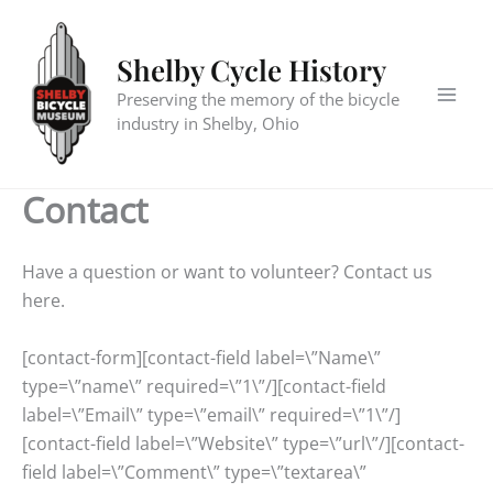
Skip
to
Shelby Cycle History
content
Preserving the memory of the bicycle
industry in Shelby, Ohio
Contact
Have a question or want to volunteer? Contact us
here.
[contact-form][contact-field label=\”Name\”
type=\”name\” required=\”1\”/][contact-field
label=\”Email\” type=\”email\” required=\”1\”/]
[contact-field label=\”Website\” type=\”url\”/][contact-
field label=\”Comment\” type=\”textarea\”