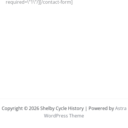
required=\”1\”/][/contact-form]
Copyright © 2026 Shelby Cycle History | Powered by
Astra
WordPress Theme