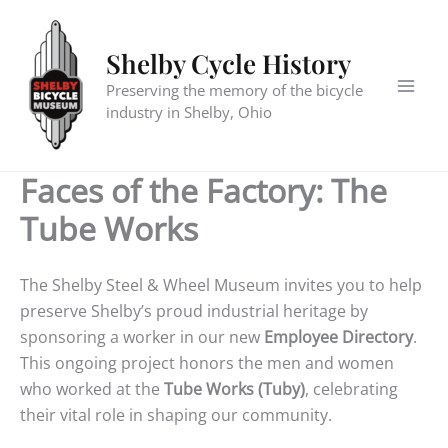
Skip
to
Shelby Cycle History
content
Preserving the memory of the bicycle
industry in Shelby, Ohio
Faces of the Factory: The
Tube Works
The Shelby Steel & Wheel Museum invites you to help
preserve Shelby’s proud industrial heritage by
sponsoring a worker in our new
Employee Directory
.
This ongoing project honors the men and women
who worked at the
Tube Works (Tuby)
, celebrating
their vital role in shaping our community.