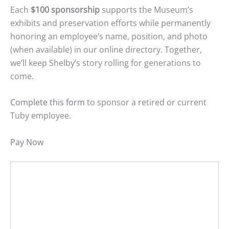
Each
$100 sponsorship
supports the Museum’s
exhibits and preservation efforts while permanently
honoring an employee’s name, position, and photo
(when available) in our online directory. Together,
we’ll keep Shelby’s story rolling for generations to
come.
Complete this form
to sponsor a retired or current
Tuby employee.
Pay Now