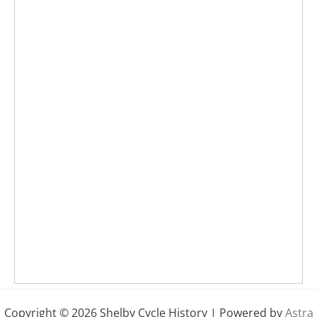
Copyright © 2026 Shelby Cycle History | Powered by
Astra